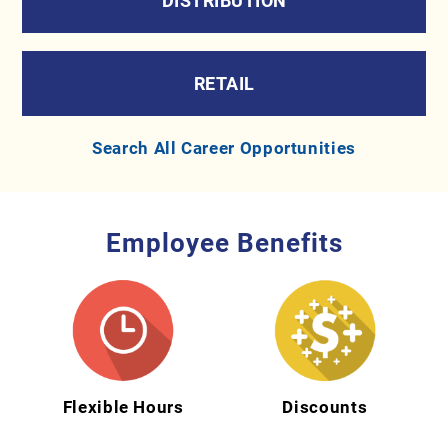
DISTRIBUTION
RETAIL
Search All Career Opportunities
Employee Benefits
Flexible Hours
Discounts