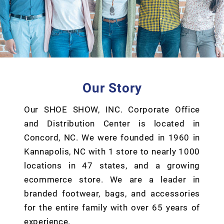
Our Story
Our SHOE SHOW, INC. Corporate Office
and Distribution Center is located in
Concord, NC. We were founded in 1960 in
Kannapolis, NC with 1 store to nearly 1000
locations in 47 states, and a growing
ecommerce store. We are a leader in
branded footwear, bags, and accessories
for the entire family with over 65 years of
experience.