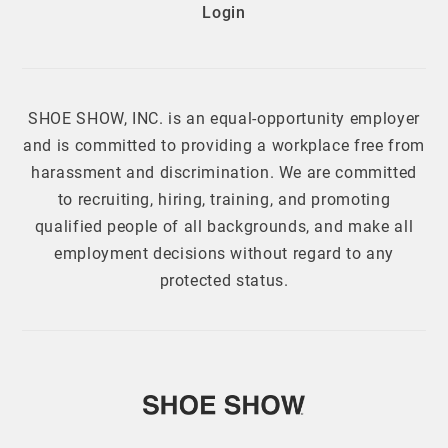
Login
SHOE SHOW, INC. is an equal-opportunity employer
and is committed to providing a workplace free from
harassment and discrimination. We are committed
to recruiting, hiring, training, and promoting
qualified people of all backgrounds, and make all
employment decisions without regard to any
protected status.