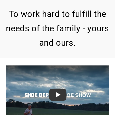
To work hard to fulfill the
needs of the family - yours
and ours.
PLAY