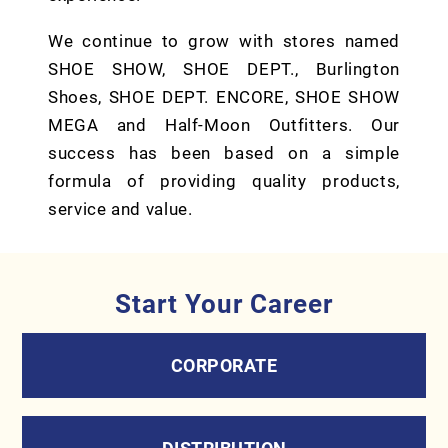
We continue to grow with stores named
SHOE SHOW, SHOE DEPT., Burlington
Shoes, SHOE DEPT. ENCORE, SHOE SHOW
MEGA and Half-Moon Outfitters. Our
success has been based on a simple
formula of providing quality products,
service and value.
Start Your Career
CORPORATE