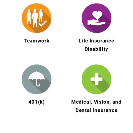
Teamwork
Life Insurance
Disability
401(k)
Medical, Vision, and
Dental Insurance