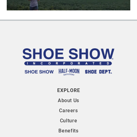
EXPLORE
About Us
Careers
Culture
Benefits