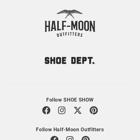
Follow SHOE SHOW
Follow Half-Moon Outfitters