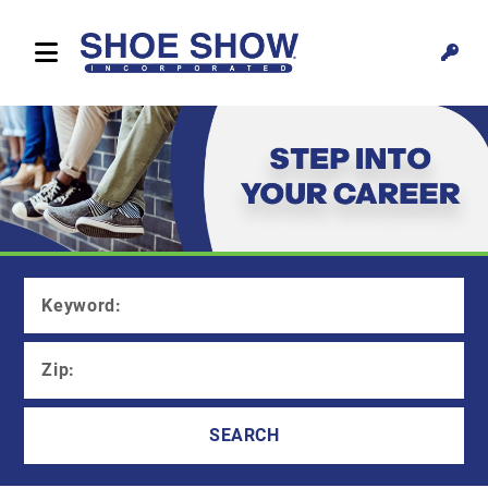
Keyword:
Zip
:
SEARCH