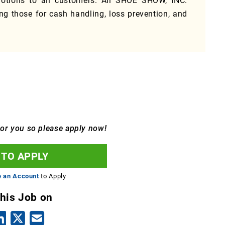
tions to all customers. All SHOE SHOW, INC.
ing those for cash handling, loss prevention, and
for you so please apply now!
 TO APPLY
e an Account
to Apply
this Job on