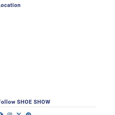
Location
Follow SHOE SHOW