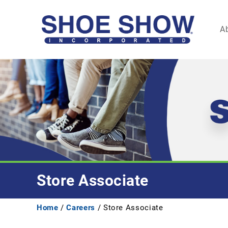
A
Store Associate
Home
/
Careers
/ Store Associate