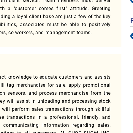
 efficient service. Team members must deliver
h a "customer comes first" attitude. Greeting
ding a loyal client base are just a few of the key
ibilities, associates must be able to positively
omers, co-workers, and management teams.
uct knowledge to educate customers and assists
ill tag merchandise for sale, apply promotional
tion sensors, and process merchandise from the
they will assist in unloading and processing stock
will perform sales transactions through skillful
transactions in a professional, friendly, and
 communicating information regarding sales,