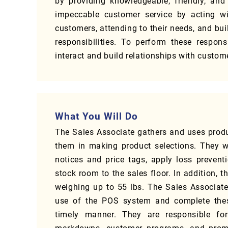
by providing knowledgeable, friendly, and
impeccable customer service by acting wit
customers, attending to their needs, and buil
responsibilities. To perform these respons
interact and build relationships with cust
What You Will Do
The Sales Associate gathers and uses prod
them in making product selections. They w
notices and price tags, apply loss preven
stock room to the sales floor. In addition, 
weighing up to 55 lbs. The Sales Associate 
use of the POS system and complete these 
timely manner. They are responsible for