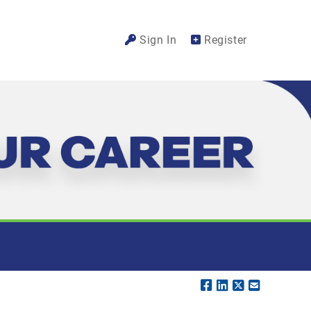
Sign In
Register