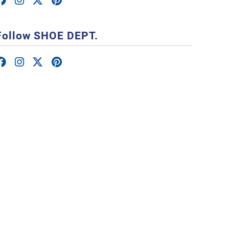
Follow SHOE DEPT.