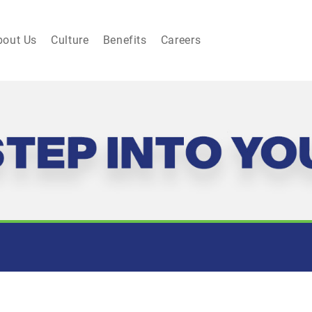
bout Us
Culture
Benefits
Careers