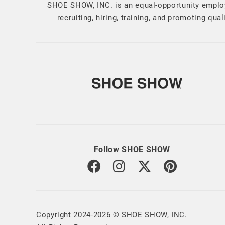
SHOE SHOW, INC. is an equal-opportunity employ
recruiting, hiring, training, and promoting qu
Follow SHOE SHOW
Copyright 2024-2026 © SHOE SHOW, INC.