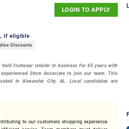
LOGIN TO APPLY
 if eligible
ise Discounts
 held footwear retailer in business for 65 years with
n experienced Store Associate to join our team. This
cated in Alexander City, AL. Local candidates are
ontributing to our customers shopping experience