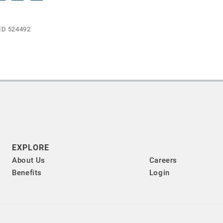
ID 524492
EXPLORE
About Us
Careers
Benefits
Login