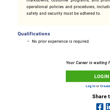
markdowns, customer programs, and promo
operational policies and procedures, includ
safety and security must be adhered to.
Qualifications
No prior experience is required.
Your Career is waiting 
LOGIN
Log In
or
Creat
Share 