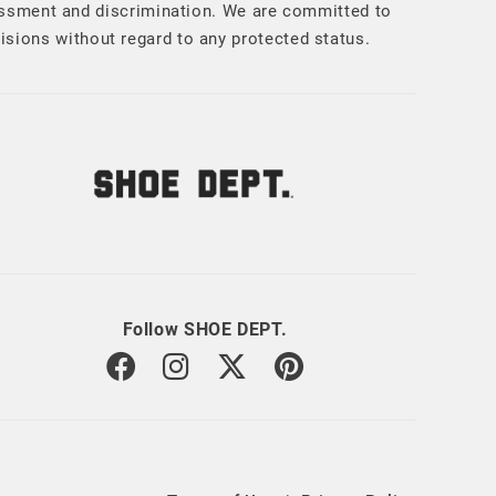
assment and discrimination. We are committed to
cisions without regard to any protected status.
Follow SHOE DEPT.