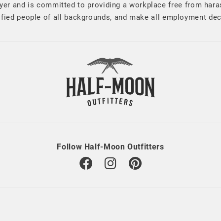
er and is committed to providing a workplace free from har
alified people of all backgrounds, and make all employment de
Follow Half-Moon Outfitters