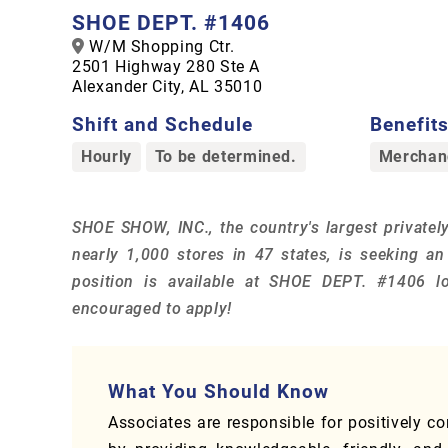
SHOE DEPT. #1406
W/M Shopping Ctr.
2501 Highway 280 Ste A
Alexander City, AL 35010
Shift and Schedule
Benefits,
Hourly
To be determined.
Merchand
SHOE SHOW, INC., the country's largest privately
nearly 1,000 stores in 47 states, is seeking a
position is available at SHOE DEPT. #1406 lo
encouraged to apply!
What You Should Know
Associates are responsible for positively c