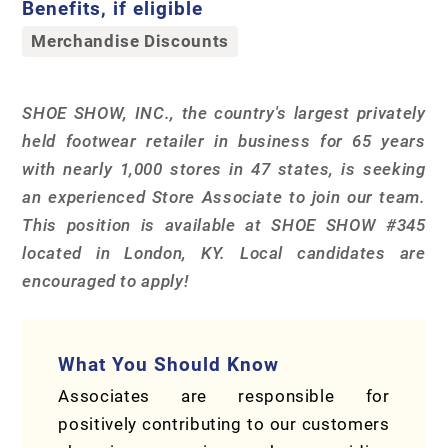
Benefits, if eligible
Merchandise Discounts
SHOE SHOW, INC., the country's largest privately
held footwear retailer in business for 65 years
with nearly 1,000 stores in 47 states, is seeking
an experienced Store Associate to join our team.
This position is available at SHOE SHOW #345
located in London, KY. Local candidates are
encouraged to apply!
What You Should Know
Associates are responsible for
positively contributing to our customers