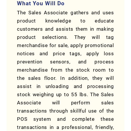
What You Will Do
The Sales Associate gathers and uses
product knowledge to educate
customers and assists them in making
product selections. They will tag
merchandise for sale, apply promotional
notices and price tags, apply loss
prevention sensors, and process
merchandise from the stock room to
the sales floor. In addition, they will
assist in unloading and processing
stock weighing up to 55 lbs. The Sales
Associate will perform sales
transactions through skillful use of the
POS system and complete these
transactions in a professional, friendly,