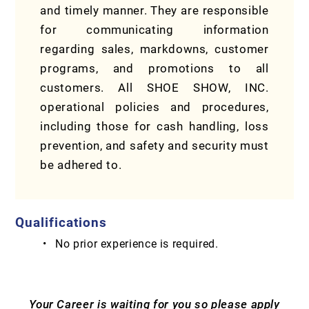
and timely manner. They are responsible
for communicating information
regarding sales, markdowns, customer
programs, and promotions to all
customers. All SHOE SHOW, INC.
operational policies and procedures,
including those for cash handling, loss
prevention, and safety and security must
be adhered to.
Qualifications
No prior experience is required.
Your Career is waiting for you so please apply