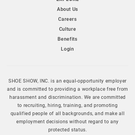
About Us
Careers
Culture
Benefits
Login
SHOE SHOW, INC. is an equal-opportunity employer
and is committed to providing a workplace free from
harassment and discrimination. We are committed
to recruiting, hiring, training, and promoting
qualified people of all backgrounds, and make all
employment decisions without regard to any
protected status.