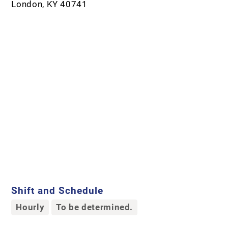
London, KY 40741
Shift and Schedule
Hourly
To be determined.