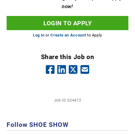
now!
LOGIN TO APPLY
Log In
or
Create an Account
to Apply
Share this Job on
Job ID 524472
Follow SHOE SHOW