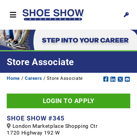
Store Associate
Home
/
Careers
/ Store Associate
LOGIN TO APPLY
SHOE SHOW #345
London Marketplace Shopping Ctr
1720 Highway 192 W