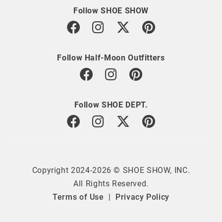
Follow SHOE SHOW
Follow Half-Moon Outfitters
Follow SHOE DEPT.
Copyright 2024-2026 © SHOE SHOW, INC.
All Rights Reserved.
Terms of Use
|
Privacy Policy