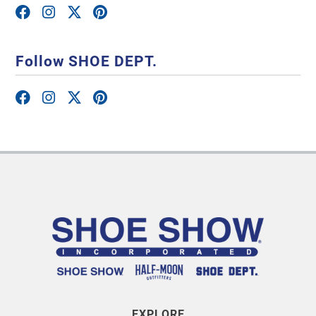
Follow SHOE DEPT.
EXPLORE