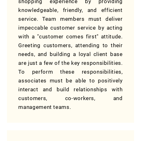
shopping experience by providing
knowledgeable, friendly, and efficient
service. Team members must deliver
impeccable customer service by acting
with a "customer comes first" attitude.
Greeting customers, attending to their
needs, and building a loyal client base
are just a few of the key responsibilities.
To perform these responsibilities,
associates must be able to positively
interact and build relationships with
customers, co-workers, and
management teams.